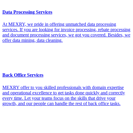
Data Processing Services
At MEXRY, we pride in offering unmatched data processing
services. If you are looking for invoice processing, rebate processing
and document processing services, we got you covered. Besides, we
offer data mining, data cleaning.
Back Office Services
MEXRY offer to you skilled professionals with domain expertise
and operational excellence to get tasks done quickly and correctly
every time. Let your teams focus on the skills that drive your
growth, and our people can handle the rest of back office tasks.