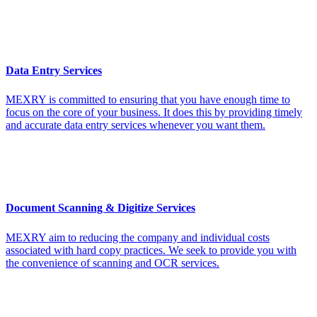
Data Entry Services
MEXRY is committed to ensuring that you have enough time to
focus on the core of your business. It does this by providing timely
and accurate data entry services whenever you want them.
Document Scanning & Digitize Services
MEXRY aim to reducing the company and individual costs
associated with hard copy practices. We seek to provide you with
the convenience of scanning and OCR services.