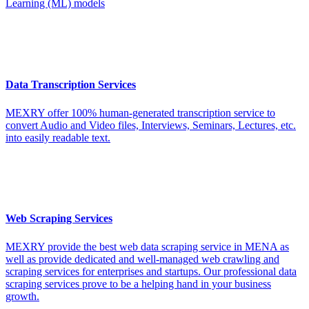
Learning (ML) models
Data Transcription Services
MEXRY offer 100% human-generated transcription service to
convert Audio and Video files, Interviews, Seminars, Lectures, etc.
into easily readable text.
Web Scraping Services
MEXRY provide the best web data scraping service in MENA as
well as provide dedicated and well-managed web crawling and
scraping services for enterprises and startups. Our professional data
scraping services prove to be a helping hand in your business
growth.