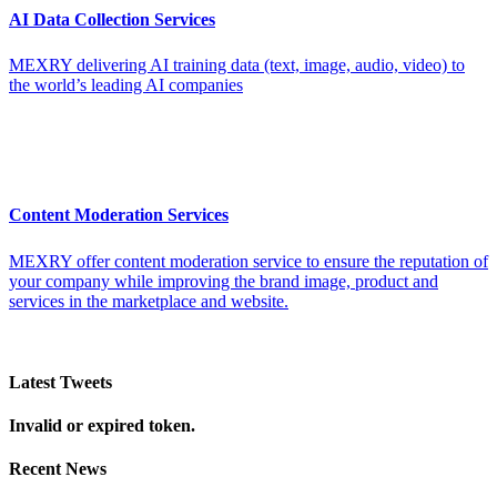
AI Data Collection Services
MEXRY delivering AI training data (text, image, audio, video) to
the world’s leading AI companies
Content Moderation Services
MEXRY offer content moderation service to ensure the reputation of
your company while improving the brand image, product and
services in the marketplace and website.
Latest Tweets
Invalid or expired token.
Recent News