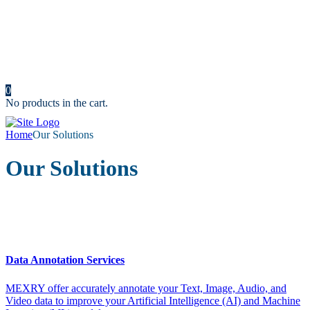
Resources
News
Portfolio
Cost Calculator
Make an Appointment
Contact us
0
No products in the cart.
Home
Our Solutions
Our Solutions
Data Annotation Services
MEXRY offer accurately annotate your Text, Image, Audio, and
Video data to improve your Artificial Intelligence (AI) and Machine