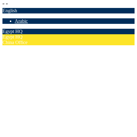
"
"
English
Arabic
Egypt HQ
Egypt HQ
China Office
55c Elforsan Towers, Maadi Ring Road, Cairo
Sun- Thu 9.00 - 17.00
201205094677
No. 19012, Chuangfu Building, Zhongguancun, Haidian District,
Beijing
Mon - Fri 8.00 - 18.00
(+86)18801493005
Home
Company
Overview
Security & Confidentiality
Our Partners
Our Team
Careers