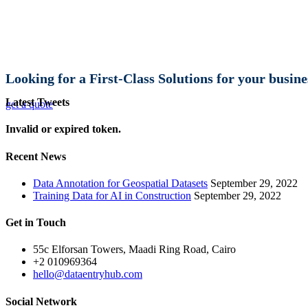
Looking for a First-Class Solutions for your busine
Latest Tweets
get a quote
Invalid or expired token.
Recent News
Data Annotation for Geospatial Datasets
September 29, 2022
Training Data for AI in Construction
September 29, 2022
Get in Touch
55c Elforsan Towers, Maadi Ring Road, Cairo
+2 010969364
hello@dataentryhub.com
Social Network