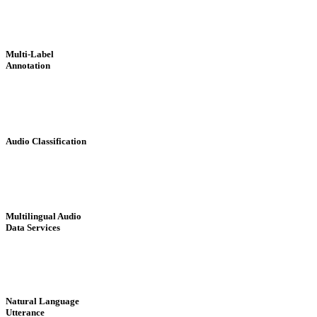
Multi-Label
Annotation
Audio Classification
Multilingual Audio
Data Services
Natural Language
Utterance