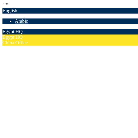
"
"
English
Arabic
Egypt HQ
Egypt HQ
China Office
55c Elforsan Towers, Maadi Ring Road, Cairo
Sun- Thu 9.00 - 17.00
201205094677
No. 19012, Chuangfu Building, Zhongguancun, Haidian District, Bei
Mon - Fri 8.00 - 18.00
(+86)18801493005
Home
Company
Overview
Security & Confidentiality
Our Partners
Our Team
Careers
FAQ