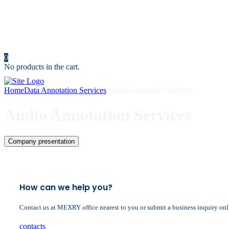
News
Portfolio
Cost Calculator
Make an Appointment
Contact us
0
No products in the cart.
Home
Data Annotation Services
Audio Annotation Services
Audio Annotation Services
Company presentation
How can we help you?
Contact us at MEXRY office nearest to you or submit a business inquiry onl
contacts