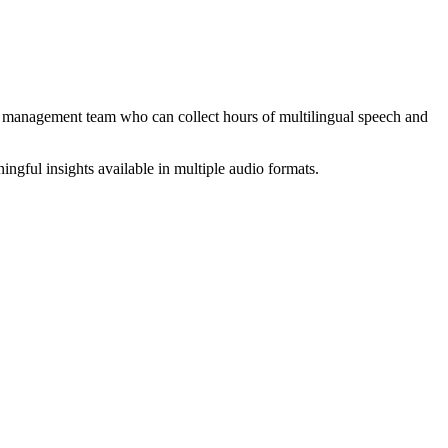
ect management team who can collect hours of multilingual speech and
ingful insights available in multiple audio formats.