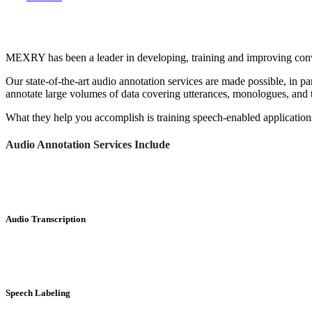
MEXRY has been a leader in developing, training and improving conve
Our state-of-the-art audio annotation services are made possible, in 
annotate large volumes of data covering utterances, monologues, and 
What they help you accomplish is training speech-enabled applications.
Audio Annotation Services Include
Audio Transcription
Speech Labeling