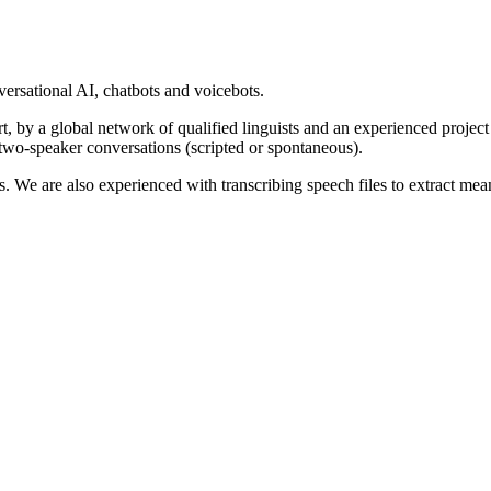
rsational AI, chatbots and voicebots.
part, by a global network of qualified linguists and an experienced proj
two-speaker conversations (scripted or spontaneous).
 We are also experienced with transcribing speech files to extract mean