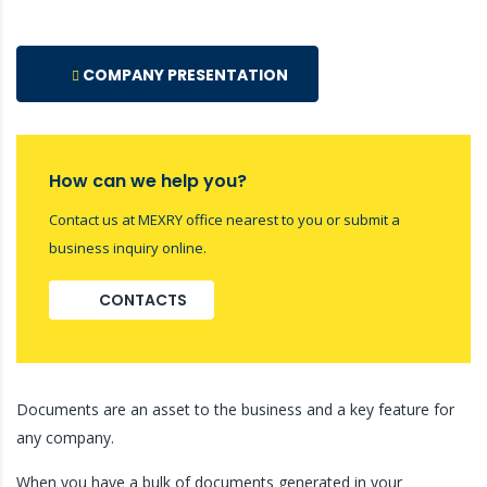
COMPANY PRESENTATION
How can we help you?
Contact us at MEXRY office nearest to you or submit a
business inquiry online.
CONTACTS
Documents are an asset to the business and a key feature for
any company.
When you have a bulk of documents generated in your