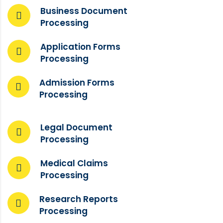
Business Document
Processing
Application Forms
Processing
Admission Forms
Processing
Legal Document
Processing
Medical Claims
Processing
Research Reports
Processing