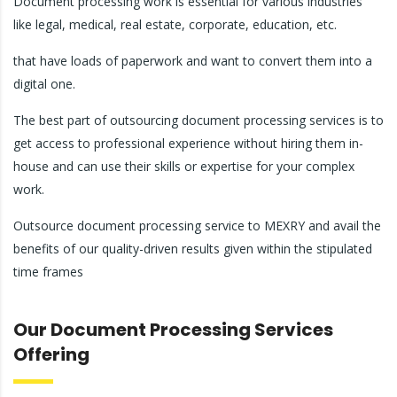
Document processing work is essential for various industries
like legal, medical, real estate, corporate, education, etc.
that have loads of paperwork and want to convert them into a
digital one.
The best part of outsourcing document processing services is to
get access to professional experience without hiring them in-
house and can use their skills or expertise for your complex
work.
Outsource document processing service to MEXRY and avail the
benefits of our quality-driven results given within the stipulated
time frames
Our Document Processing Services
Offering