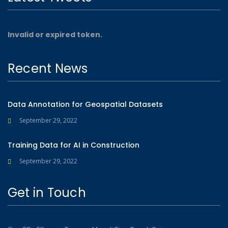
Invalid or expired token.
Recent News
Data Annotation for Geospatial Datasets
September 29, 2022
Training Data for AI in Construction
September 29, 2022
Get in Touch