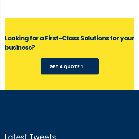
Looking for a First-Class Solutions for your
business?
GET A QUOTE
Latest Tweets