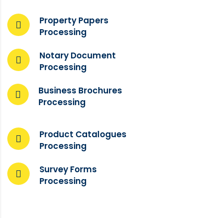
Property Papers
Processing
Notary Document
Processing
Business Brochures
Processing
Product Catalogues
Processing
Survey Forms
Processing