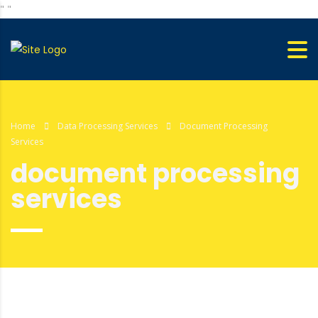
"
"
Home
Data Processing Services
Document Processing
Services
document processing
services