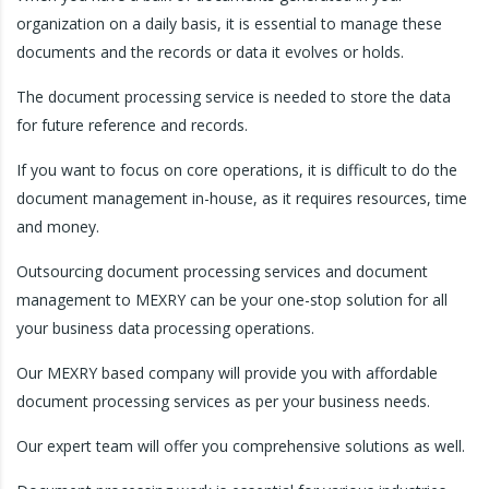
organization on a daily basis, it is essential to manage these
documents and the records or data it evolves or holds.
The document processing service is needed to store the data
for future reference and records.
If you want to focus on core operations, it is difficult to do the
document management in-house, as it requires resources, time
and money.
Outsourcing document processing services and document
management to MEXRY can be your one-stop solution for all
your business data processing operations.
Our MEXRY based company will provide you with affordable
document processing services as per your business needs.
Our expert team will offer you comprehensive solutions as well.