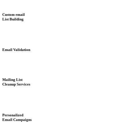
Custom email
List Building
Email Validation
Mailing List
Cleanup Services
Personalized
Email Campaigns