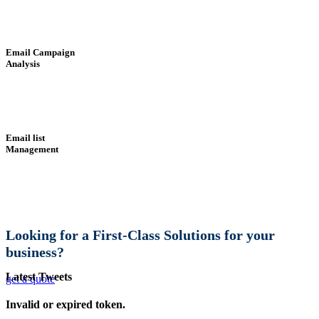
Email Campaign
Analysis
Email list
Management
Looking for a First-Class Solutions for your
business?
Latest Tweets
get a quote
Invalid or expired token.