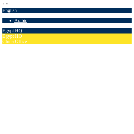
"
"
English
Arabic
Egypt HQ
Egypt HQ
China Office
55c Elforsan Towers, Maadi Ring Road, Cairo
Sun- Thu 9.00 - 17.00
201205094677
No. 19012, Chuangfu Building, Zhongguancun, Haidian District,
Beijing
Mon - Fri 8.00 - 18.00
(+86)18801493005
Home
Company
Overview
Security & Confidentiality
Our Partners
Our Team
Careers