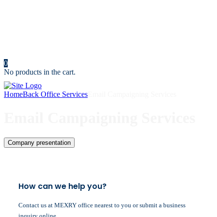
Resources
News
Portfolio
Cost Calculator
Make an Appointment
Contact us
0
No products in the cart.
Home
Back Office Services
Email Campaigning Services
Email Campaigning Services
Company presentation
How can we help you?
Contact us at MEXRY office nearest to you or submit a business
inquiry online.