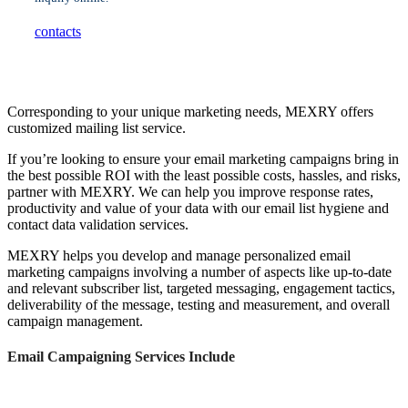
contacts
Corresponding to your unique marketing needs, MEXRY offers
customized mailing list service.
If you’re looking to ensure your email marketing campaigns bring in
the best possible ROI with the least possible costs, hassles, and risks,
partner with MEXRY. We can help you improve response rates,
productivity and value of your data with our email list hygiene and
contact data validation services.
MEXRY helps you develop and manage personalized email
marketing campaigns involving a number of aspects like up-to-date
and relevant subscriber list, targeted messaging, engagement tactics,
deliverability of the message, testing and measurement, and overall
campaign management.
Email Campaigning Services Include