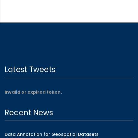
Latest Tweets
Invalid or expired token.
Recent News
Data Annotation for Geospatial Datasets