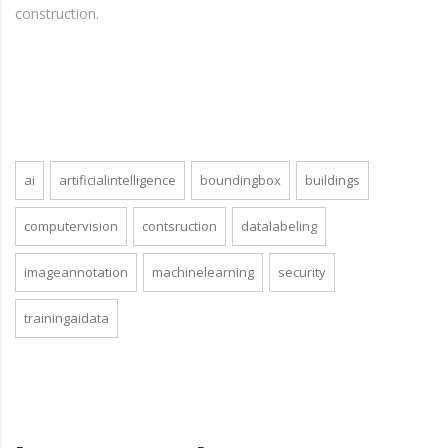
construction.
ai
artificialintelligence
boundingbox
buildings
computervision
contsruction
datalabeling
imageannotation
machinelearning
security
trainingaidata