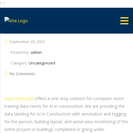
"
"
September 29, 2022
Posted by:
admin
Category:
Uncategorized
No Comments
Data Entry Hub
offers a one-stop solution for computer vision
training data needs for AI in construction. We are providing the
data labeling for AI in Construction with annotation and tagging
for the person, building layout, and aerial view monitoring of the
entire project or buildings completed or going under