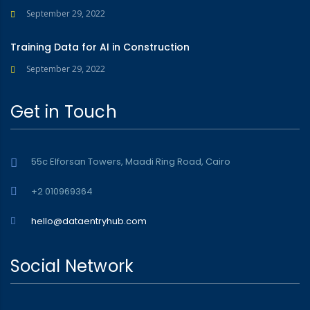
September 29, 2022
Training Data for AI in Construction
September 29, 2022
Get in Touch
55c Elforsan Towers, Maadi Ring Road, Cairo
+2 010969364
hello@dataentryhub.com
Social Network