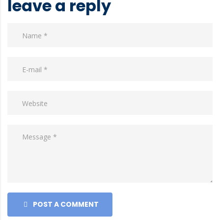
leave a reply
POST A COMMENT