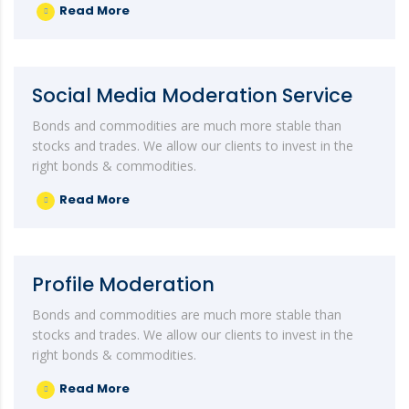
Read More
Social Media Moderation Service
Bonds and commodities are much more stable than
stocks and trades. We allow our clients to invest in the
right bonds & commodities.
Read More
Profile Moderation
Bonds and commodities are much more stable than
stocks and trades. We allow our clients to invest in the
right bonds & commodities.
Read More