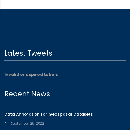
Latest Tweets
Invalid or expired token.
Recent News
Data Annotation for Geospatial Datasets
September 29, 2022