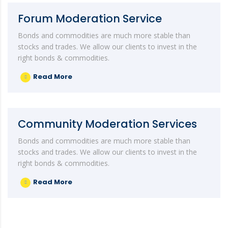
Forum Moderation Service
Bonds and commodities are much more stable than
stocks and trades. We allow our clients to invest in the
right bonds & commodities.
Read More
Community Moderation Services
Bonds and commodities are much more stable than
stocks and trades. We allow our clients to invest in the
right bonds & commodities.
Read More