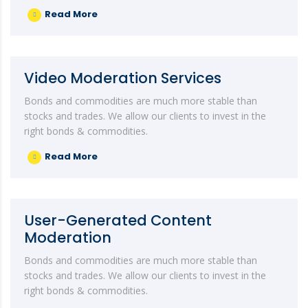
Read More
Video Moderation Services
Bonds and commodities are much more stable than
stocks and trades. We allow our clients to invest in the
right bonds & commodities.
Read More
User-Generated Content
Moderation
Bonds and commodities are much more stable than
stocks and trades. We allow our clients to invest in the
right bonds & commodities.