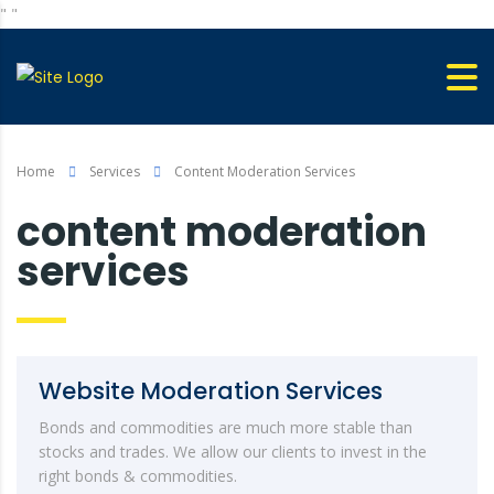
"
"
Home
Services
Content Moderation Services
content moderation
services
Website Moderation Services
Bonds and commodities are much more stable than
stocks and trades. We allow our clients to invest in the
right bonds & commodities.