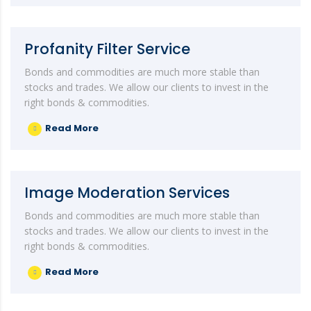
Profanity Filter Service
Bonds and commodities are much more stable than
stocks and trades. We allow our clients to invest in the
right bonds & commodities.
Read More
Image Moderation Services
Bonds and commodities are much more stable than
stocks and trades. We allow our clients to invest in the
right bonds & commodities.
Read More