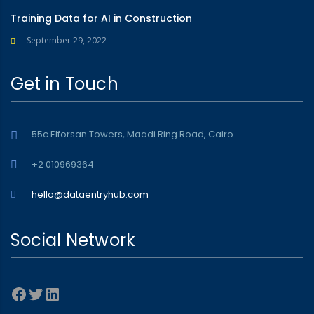
Training Data for AI in Construction
September 29, 2022
Get in Touch
55c Elforsan Towers, Maadi Ring Road, Cairo
+2 010969364
hello@dataentryhub.com
Social Network
Facebook
Twitter
LinkedIn