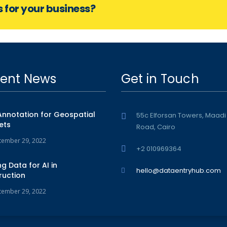
s for your business?
ent News
Get in Touch
Annotation for Geospatial
55c Elforsan Towers, Maadi
ets
Road, Cairo
tember 29, 2022
+2 010969364
ng Data for AI in
hello@dataentryhub.com
ruction
tember 29, 2022