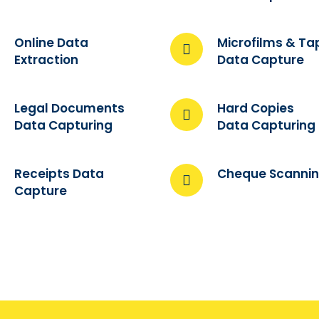
Online Data
Microfilms & Ta
Extraction
Data Capture
Legal Documents
Hard Copies
Data Capturing
Data Capturing
Receipts Data
Cheque Scanni
Capture