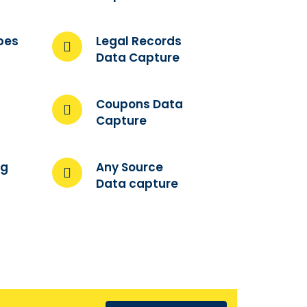
pes
Legal Records
Data Capture
Coupons Data
Capture
ng
Any Source
Data capture