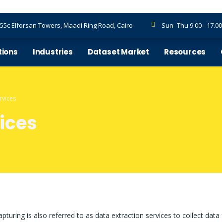
55c Elforsan Towers, Maadi Ring Road, Cairo
Sun- Thu 9.00 - 17.00
tions
Industries
Dataset Market
Resources
rvices
ices
pturing is also referred to as data extraction services to collect data