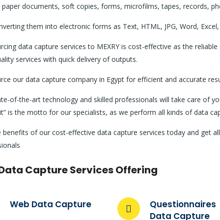
 paper documents, soft copies, forms, microfilms, tapes, records, ph
verting them into electronic forms as Text, HTML, JPG, Word, Excel, 
cing data capture services to MEXRY is cost-effective as the reliabl
ality services with quick delivery of outputs.
ce our data capture company in Egypt for efficient and accurate resu
te-of-the-art technology and skilled professionals will take care of y
 it” is the motto for our specialists, as we perform all kinds of data c
 benefits of our cost-effective data capture services today and get a
sionals
Data Capture Services Offering
Web Data Capture
Questionnaires
Data Capture