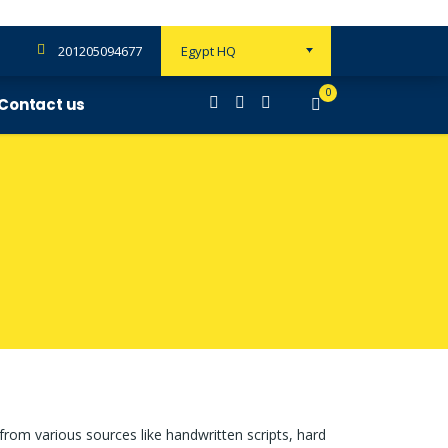
201205094677
Egypt HQ
0
Contact us
 from various sources like handwritten scripts, hard