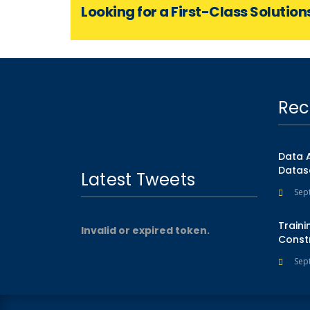
Looking for a First-Class Solution
Rec
Data 
Datas
Latest Tweets
Sep
Traini
Invalid or expired token.
Const
Sep