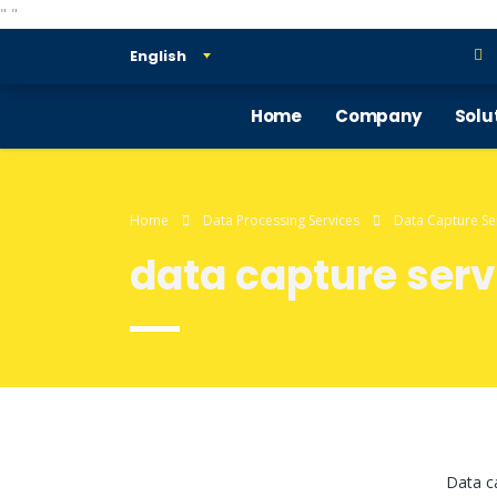
"
"
English
Home
Company
Solu
Home
Data Processing Services
Data Capture Se
data capture serv
Data ca