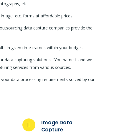
otographs, etc.
Image, etc. forms at affordable prices.
e outsourcing data capture companies provide the
lts in given time frames within your budget.
our data capturing solutions. “You name it and we
apturing services from various sources.
ll your data processing requirements solved by our
Image Data
Capture