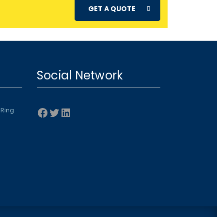
GET A QUOTE
Social Network
Facebook
Twitter
LinkedIn
 Ring