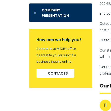
copies,
COMPANY
and con
PRESENTATION
Outsour
best qu
How can we help you?
Outsour
Contact us at MEXRY office
Our sta
nearest to you or submit a
will do
business inquiry online.
Get the
CONTACTS
profes
Our 