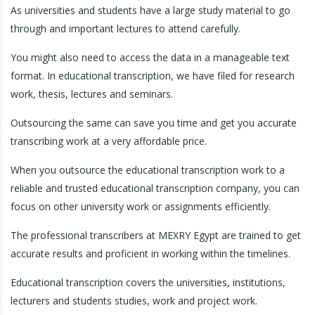
As universities and students have a large study material to go
through and important lectures to attend carefully.
You might also need to access the data in a manageable text
format. In educational transcription, we have filed for research
work, thesis, lectures and seminars.
Outsourcing the same can save you time and get you accurate
transcribing work at a very affordable price.
When you outsource the educational transcription work to a
reliable and trusted educational transcription company, you can
focus on other university work or assignments efficiently.
The professional transcribers at MEXRY Egypt are trained to get
accurate results and proficient in working within the timelines.
Educational transcription covers the universities, institutions,
lecturers and students studies, work and project work.