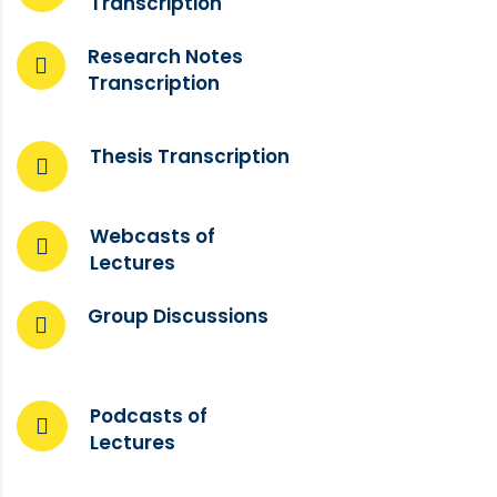
Transcription
Research Notes
Transcription
Thesis Transcription
Webcasts of
Lectures
Group Discussions
Podcasts of
Lectures