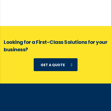
Looking for a First-Class Solutions for your
business?
GET A QUOTE