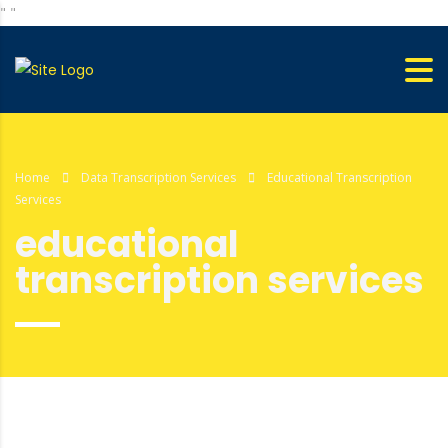
"
"
Home
Data Transcription Services
Educational Transcription
Services
educational
transcription services