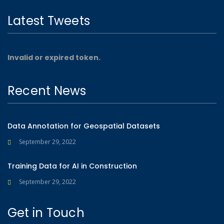
Latest Tweets
Invalid or expired token.
Recent News
Data Annotation for Geospatial Datasets
September 29, 2022
Training Data for AI in Construction
September 29, 2022
Get in Touch