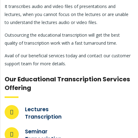
It transcribes audio and video files of presentations and
lectures, when you cannot focus on the lectures or are unable
to understand the lectures audio or video files.
Outsourcing the educational transcription will get the best
quality of transcription work with a fast turnaround time.
Avail of our beneficial services today and contact our customer
support team for more details.
Our Educational Transcription Services
Offering
Lectures
Transcription
Seminar