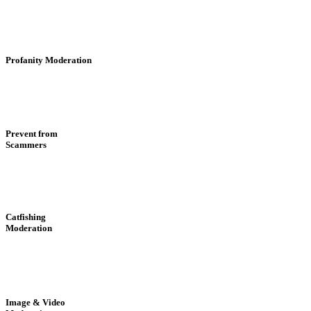
Profanity Moderation
Prevent from
Scammers
Catfishing
Moderation
Image & Video