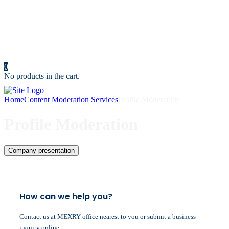
Resources
News
Portfolio
Cost Calculator
Make an Appointment
Contact us
0
No products in the cart.
Home
Content Moderation Services
Profile Moderation
Profile Moderation
Company presentation
How can we help you?
Contact us at MEXRY office nearest to you or submit a business
inquiry online.