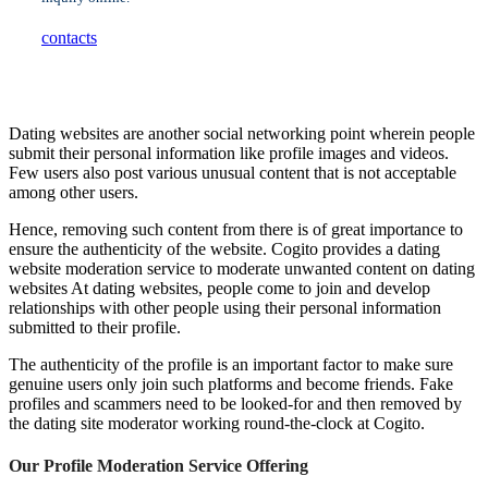
contacts
Dating websites are another social networking point wherein people
submit their personal information like profile images and videos.
Few users also post various unusual content that is not acceptable
among other users.
Hence, removing such content from there is of great importance to
ensure the authenticity of the website. Cogito provides a dating
website moderation service to moderate unwanted content on dating
websites At dating websites, people come to join and develop
relationships with other people using their personal information
submitted to their profile.
The authenticity of the profile is an important factor to make sure
genuine users only join such platforms and become friends. Fake
profiles and scammers need to be looked-for and then removed by
the dating site moderator working round-the-clock at Cogito.
Our Profile Moderation Service Offering