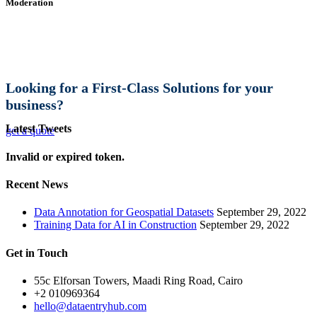
Moderation
Looking for a First-Class Solutions for your
business?
Latest Tweets
get a quote
Invalid or expired token.
Recent News
Data Annotation for Geospatial Datasets
September 29, 2022
Training Data for AI in Construction
September 29, 2022
Get in Touch
55c Elforsan Towers, Maadi Ring Road, Cairo
+2 010969364
hello@dataentryhub.com