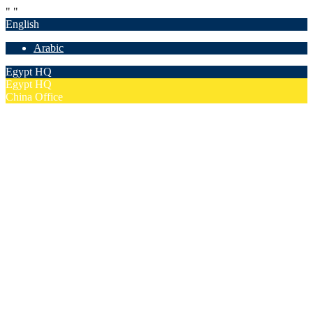
"
"
English
Arabic
Egypt HQ
Egypt HQ
China Office
55c Elforsan Towers, Maadi Ring Road, Cairo
Sun- Thu 9.00 - 17.00
201205094677
No. 19012, Chuangfu Building, Zhongguancun, Haidian District,
Beijing
Mon - Fri 8.00 - 18.00
(+86)18801493005
Home
Company
Overview
Security & Confidentiality
Our Partners
Our Team
Careers