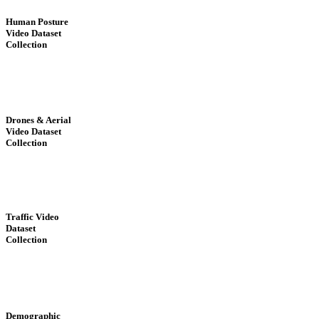
Human Posture
Video Dataset
Collection
Drones & Aerial
Video Dataset
Collection
Traffic Video
Dataset
Collection
Demographic