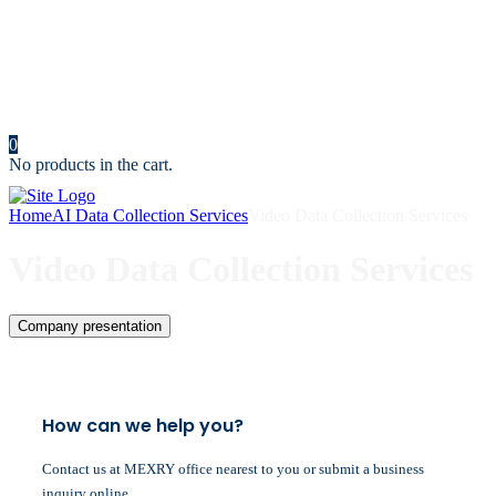
Resources
News
Portfolio
Cost Calculator
Make an Appointment
Contact us
0
No products in the cart.
Home
AI Data Collection Services
Video Data Collection Services
Video Data Collection Services
Company presentation
How can we help you?
Contact us at MEXRY office nearest to you or submit a business
inquiry online.