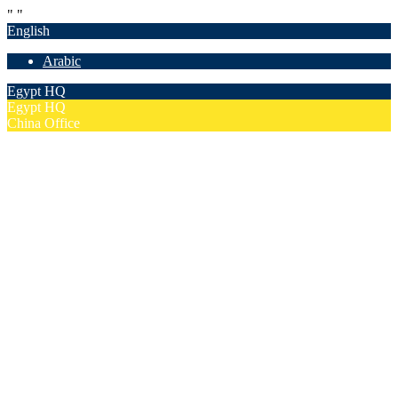
"
"
English
Arabic
Egypt HQ
Egypt HQ
China Office
55c Elforsan Towers, Maadi Ring Road, Cairo
Sun- Thu 9.00 - 17.00
201205094677
No. 19012, Chuangfu Building, Zhongguancun, Haidian District,
Beijing
Mon - Fri 8.00 - 18.00
(+86)18801493005
Home
Company
Overview
Security & Confidentiality
Our Partners
Our Team
Careers