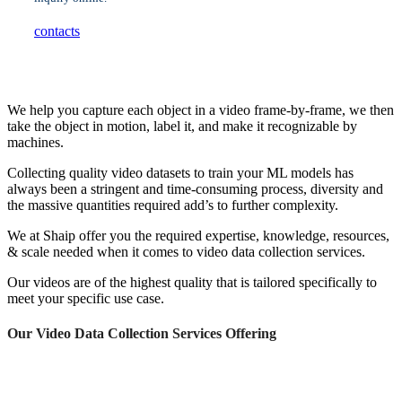
contacts
We help you capture each object in a video frame-by-frame, we then
take the object in motion, label it, and make it recognizable by
machines.
Collecting quality video datasets to train your ML models has
always been a stringent and time-consuming process, diversity and
the massive quantities required add’s to further complexity.
We at Shaip offer you the required expertise, knowledge, resources,
& scale needed when it comes to video data collection services.
Our videos are of the highest quality that is tailored specifically to
meet your specific use case.
Our Video Data Collection Services Offering