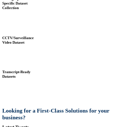
Specific Dataset
Collection
CCTV/Surveillance
Video Dataset
Transcript-Ready
Datasets
Looking for a First-Class Solutions for your
business?