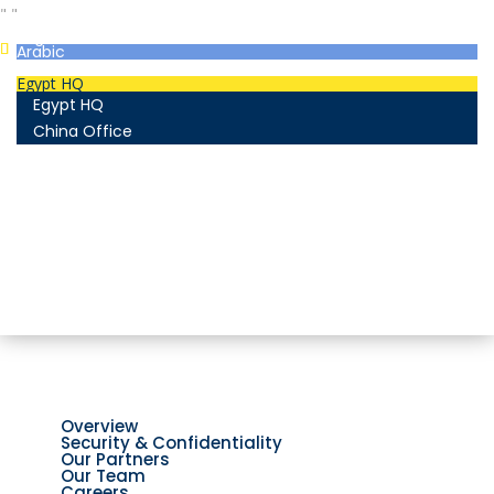
"
"
English
Arabic
Egypt HQ
Egypt HQ
China Office
55c Elforsan Towers, Maadi Ring Road, Cairo
Sun- Thu 9.00 - 17.00
201205094677
No. 19012, Chuangfu Building, Zhongguancun, Haidian
District, Beijing
Mon - Fri 8.00 - 18.00
(+86)18801493005
Home
Company
Overview
Security & Confidentiality
Our Partners
Our Team
Careers