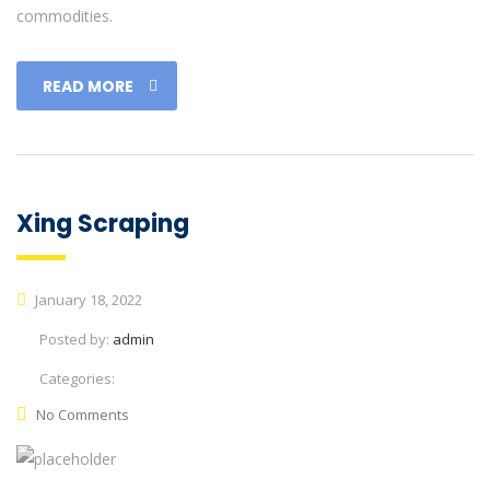
commodities.
READ MORE
Xing Scraping
January 18, 2022
Posted by:
admin
Categories:
No Comments