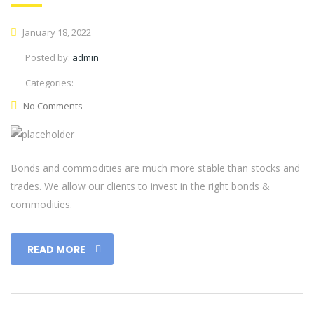
January 18, 2022
Posted by:
admin
Categories:
No Comments
Bonds and commodities are much more stable than stocks and
trades. We allow our clients to invest in the right bonds &
commodities.
READ MORE