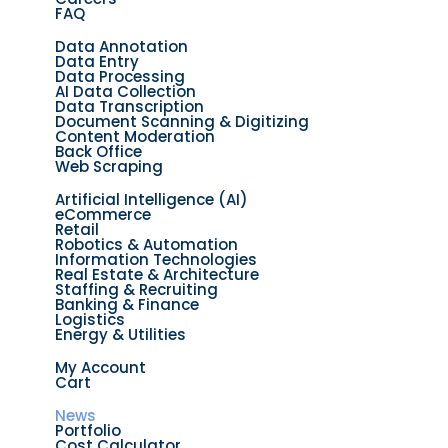
FAQ
Solutions
Data Annotation
Data Entry
Data Processing
AI Data Collection
Data Transcription
Document Scanning & Digitizing
Content Moderation
Back Office
Web Scraping
Industries
Artificial Intelligence (AI)
eCommerce
Retail
Robotics & Automation
Information Technologies
Real Estate & Architecture
Staffing & Recruiting
Banking & Finance
Logistics
Energy & Utilities
Dataset Market
My Account
Cart
Resources
News
Portfolio
Cost Calculator