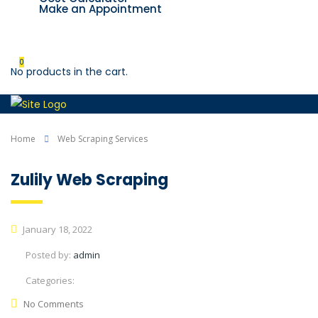
Make an Appointment
Contact us
0
No products in the cart.
Home
Web Scraping Services
Zulily Web Scraping
January 18, 2022
Posted by:
admin
Categories:
No Comments