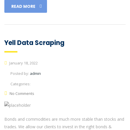
READ MORE
Yell Data Scraping
January 18, 2022
Posted by:
admin
Categories:
No Comments
Bonds and commodities are much more stable than stocks and
trades. We allow our clients to invest in the right bonds &