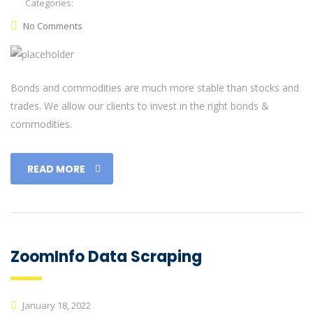
Categories:
No Comments
Bonds and commodities are much more stable than stocks and
trades. We allow our clients to invest in the right bonds &
commodities.
READ MORE
ZoomInfo Data Scraping
January 18, 2022