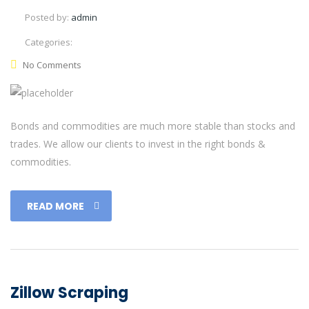
Posted by:
admin
Categories:
No Comments
Bonds and commodities are much more stable than stocks and
trades. We allow our clients to invest in the right bonds &
commodities.
READ MORE
Zillow Scraping