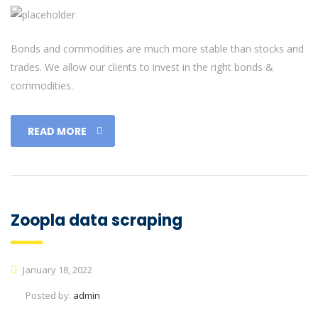
Bonds and commodities are much more stable than stocks and
trades. We allow our clients to invest in the right bonds &
commodities.
READ MORE
Zoopla data scraping
January 18, 2022
Posted by:
admin