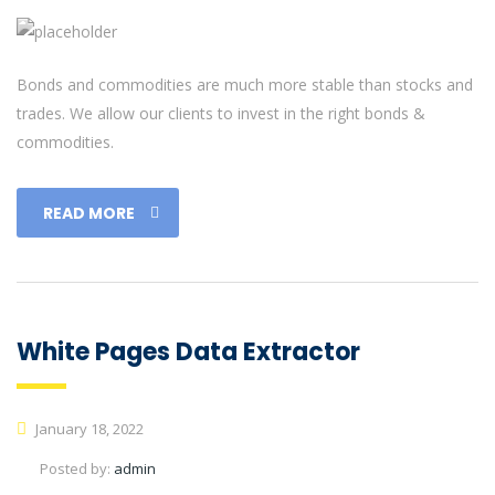
Bonds and commodities are much more stable than stocks and
trades. We allow our clients to invest in the right bonds &
commodities.
READ MORE
White Pages Data Extractor
January 18, 2022
Posted by:
admin