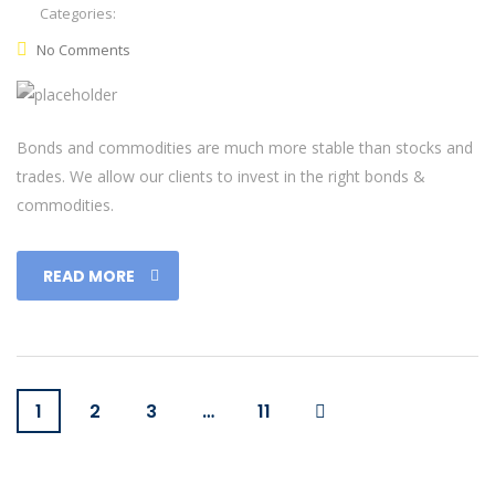
Categories:
No Comments
Bonds and commodities are much more stable than stocks and
trades. We allow our clients to invest in the right bonds &
commodities.
READ MORE
1
2
3
…
11