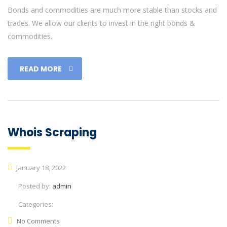
Bonds and commodities are much more stable than stocks and
trades. We allow our clients to invest in the right bonds &
commodities.
READ MORE
Whois Scraping
January 18, 2022
Posted by:
admin
Categories:
No Comments