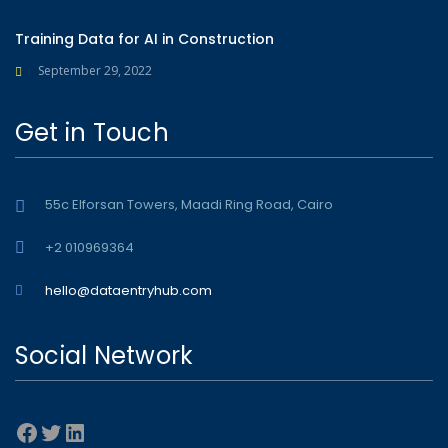
Training Data for AI in Construction
September 29, 2022
Get in Touch
55c Elforsan Towers, Maadi Ring Road, Cairo
+2 010969364
hello@dataentryhub.com
Social Network
Facebook
Twitter
LinkedIn