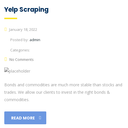
Yelp Scraping
January 18, 2022
Posted by:
admin
Categories:
No Comments
Bonds and commodities are much more stable than stocks and
trades. We allow our clients to invest in the right bonds &
commodities.
READ MORE