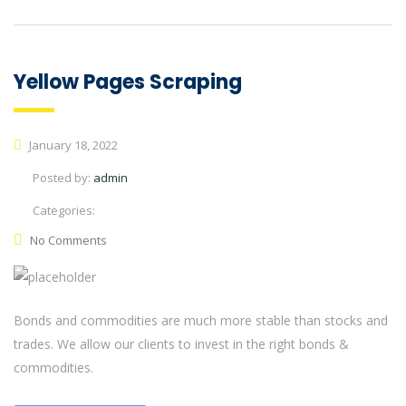
Yellow Pages Scraping
January 18, 2022
Posted by:
admin
Categories:
No Comments
Bonds and commodities are much more stable than stocks and
trades. We allow our clients to invest in the right bonds &
commodities.