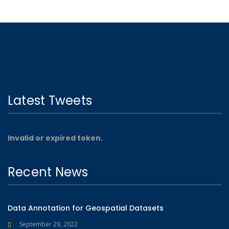
Latest Tweets
Invalid or expired token.
Recent News
Data Annotation for Geospatial Datasets
September 29, 2022