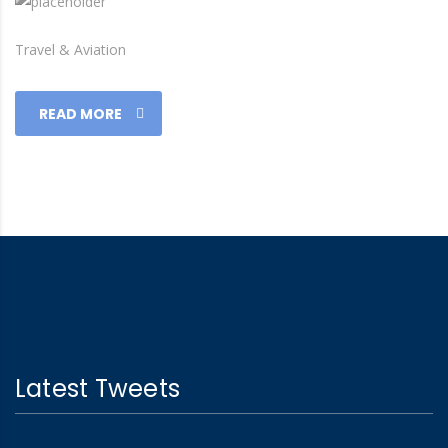
Travel & Aviation
READ MORE
Latest Tweets