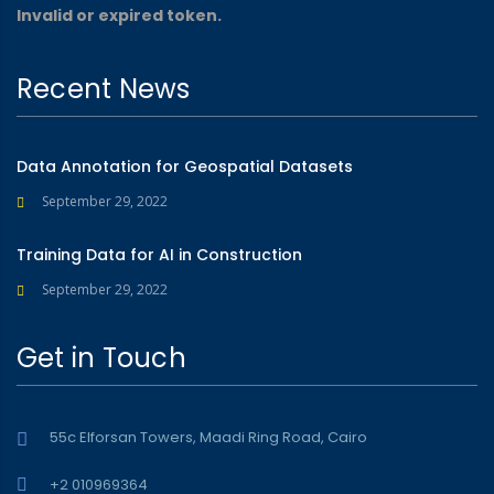
Invalid or expired token.
Recent News
Data Annotation for Geospatial Datasets
September 29, 2022
Training Data for AI in Construction
September 29, 2022
Get in Touch
55c Elforsan Towers, Maadi Ring Road, Cairo
+2 010969364