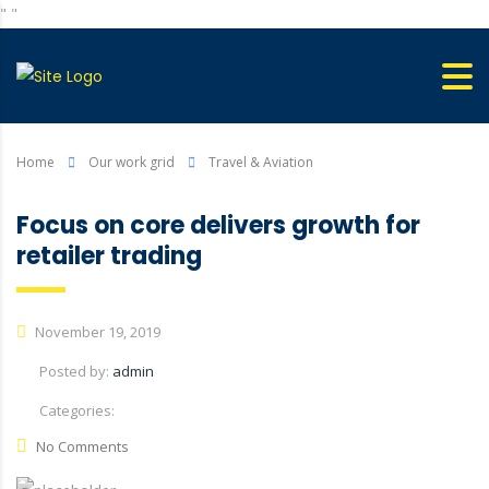
"
"
Home
Our work grid
Travel & Aviation
Focus on core delivers growth for
retailer trading
November 19, 2019
Posted by:
admin
Categories:
No Comments