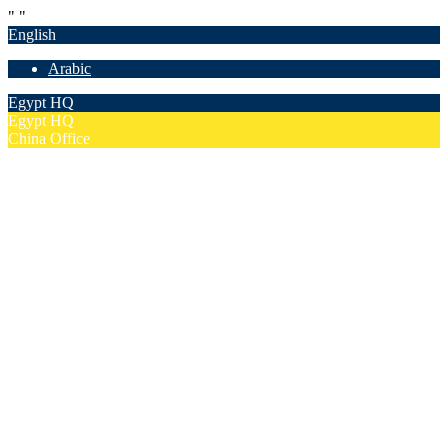
"
"
English
Arabic
Egypt HQ
Egypt HQ
China Office
55c Elforsan Towers, Maadi Ring Road, Cairo
Sun- Thu 9.00 - 17.00
201205094677
No. 19012, Chuangfu Building, Zhongguancun, Haidian District,
Beijing
Mon - Fri 8.00 - 18.00
(+86)18801493005
Home
Company
Overview
Security & Confidentiality
Our Partners
Our Team
Careers