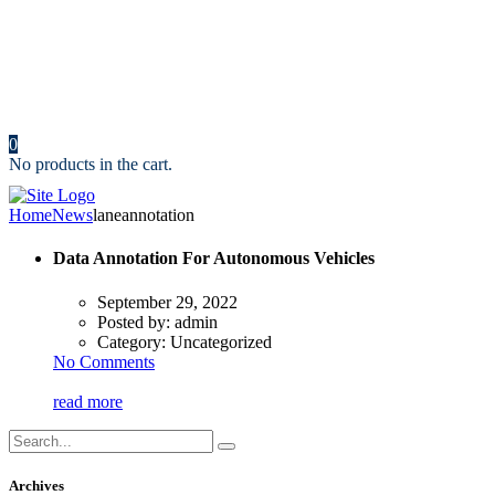
Resources
News
Portfolio
Cost Calculator
Make an Appointment
Contact us
0
No products in the cart.
Home
News
laneannotation
Data Annotation For Autonomous Vehicles
September 29, 2022
Posted by:
admin
Category:
Uncategorized
No Comments
read more
Archives