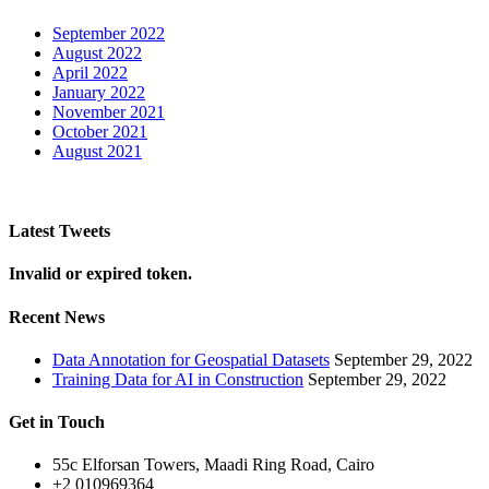
September 2022
August 2022
April 2022
January 2022
November 2021
October 2021
August 2021
Latest Tweets
Invalid or expired token.
Recent News
Data Annotation for Geospatial Datasets
September 29, 2022
Training Data for AI in Construction
September 29, 2022
Get in Touch
55c Elforsan Towers, Maadi Ring Road, Cairo
+2 010969364