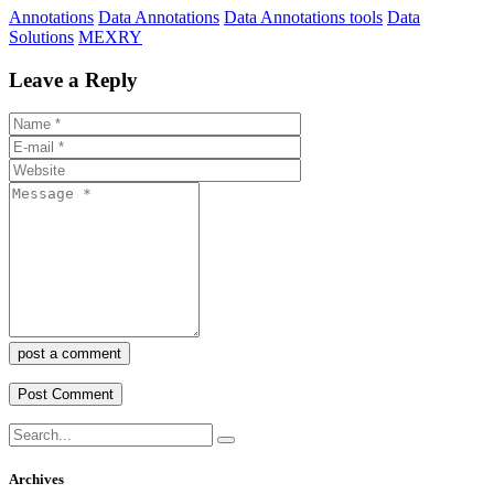
Annotations
Data Annotations
Data Annotations tools
Data
Solutions
MEXRY
Leave a Reply
post a comment
Archives