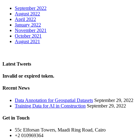
September 2022
August 2022
April 2022
January 2022
November 2021
October 2021
August 2021
Latest Tweets
Invalid or expired token.
Recent News
Data Annotation for Geospatial Datasets
September 29, 2022
Training Data for AI in Construction
September 29, 2022
Get in Touch
55c Elforsan Towers, Maadi Ring Road, Cairo
+2 010969364