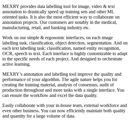
MEXRY provides data labelling tool for image, video & text
annotation to drastically speed up training sets and other ML
oriented tasks. It is also the most efficient way to collaborate on
annotation projects. Our customers are notably in the medical,
manufacturing, retail, and banking industry etc.
Work on our simple & ergonomic interfaces, on each image
labelling task, classification, object detection, segmentation. And on
each text labelling task: classification, named entity recognition,
OCR, speech to text. Each interface is highly customizable to adapt
to the specific needs of each project. And designed to orchestrate
active learning.
MEXRY’s annotation and labelling tool improve the quality and
performance of your algorithm. The agile nature helps you for
creating the training material, analysis of consensus, audit of
production throughout and more tasks with a single interface. You
can ensure the workflow and excel the data quality.
Easily collaborate with your in-house team, external workforce and
even other business. You can now efficiently maintain both quality
and quantity for a large volume of data.