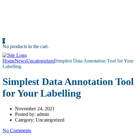
Resources
News
Portfolio
Cost Calculator
Make an Appointment
Contact us
0
No products in the cart.
Home
News
Uncategorized
Simplest Data Annotation Tool for Your
Labelling
Simplest Data Annotation Tool
for Your Labelling
November 24, 2021
Posted by:
admin
Category:
Uncategorized
No Comments