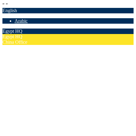
"
"
English
Arabic
Egypt HQ
Egypt HQ
China Office
55c Elforsan Towers, Maadi Ring Road, Cairo
Sun- Thu 9.00 - 17.00
201205094677
No. 19012, Chuangfu Building, Zhongguancun, Haidian District,
Beijing
Mon - Fri 8.00 - 18.00
(+86)18801493005
Home
Company
Overview
Security & Confidentiality
Our Partners
Our Team
Careers