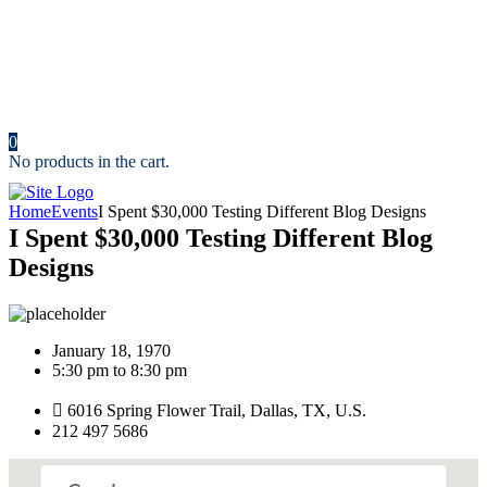
Resources
News
Portfolio
Cost Calculator
Make an Appointment
Contact us
0
No products in the cart.
Home
Events
I Spent $30,000 Testing Different Blog Designs
I Spent $30,000 Testing Different Blog
Designs
January 18, 1970
5:30 pm to 8:30 pm
6016 Spring Flower Trail, Dallas, TX, U.S.
212 497 5686