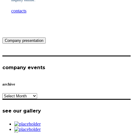
contacts
Company presentation
company events
archive
archive
see our gallery