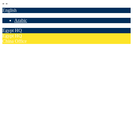
"
"
English
Arabic
Egypt HQ
Egypt HQ
China Office
55c Elforsan Towers, Maadi Ring Road, Cairo
Sun- Thu 9.00 - 17.00
201205094677
No. 19012, Chuangfu Building, Zhongguancun, Haidian District,
Beijing
Mon - Fri 8.00 - 18.00
(+86)18801493005
Home
Company
Overview
Security & Confidentiality
Our Partners
Our Team
Careers