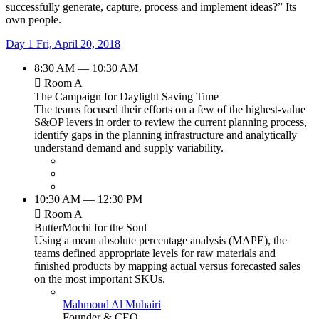
successfully generate, capture, process and implement ideas?” Its
own people.
Day 1
Fri, April 20, 2018
8:30 AM — 10:30 AM
Room A
The Campaign for Daylight Saving Time
The teams focused their efforts on a few of the highest-value
S&OP levers in order to review the current planning process,
identify gaps in the planning infrastructure and analytically
understand demand and supply variability.
10:30 AM — 12:30 PM
Room A
ButterMochi for the Soul
Using a mean absolute percentage analysis (MAPE), the
teams defined appropriate levels for raw materials and
finished products by mapping actual versus forecasted sales
on the most important SKUs.
Mahmoud Al Muhairi
Founder & CEO