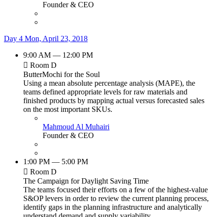
Founder & CEO
Day 4
Mon, April 23, 2018
9:00 AM — 12:00 PM
Room D
ButterMochi for the Soul
Using a mean absolute percentage analysis (MAPE), the
teams defined appropriate levels for raw materials and
finished products by mapping actual versus forecasted sales
on the most important SKUs.
Mahmoud Al Muhairi
Founder & CEO
1:00 PM — 5:00 PM
Room D
The Campaign for Daylight Saving Time
The teams focused their efforts on a few of the highest-value
S&OP levers in order to review the current planning process,
identify gaps in the planning infrastructure and analytically
understand demand and supply variability.