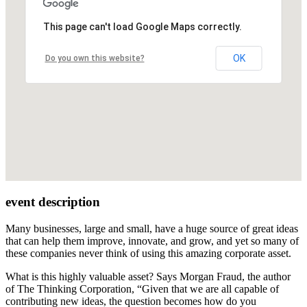
This page can't load Google Maps correctly.
OK
Do you own this website?
event description
Many businesses, large and small, have a huge source of great ideas
that can help them improve, innovate, and grow, and yet so many of
these companies never think of using this amazing corporate asset.
What is this highly valuable asset? Says Morgan Fraud, the author
of The Thinking Corporation, “Given that we are all capable of
contributing new ideas, the question becomes how do you