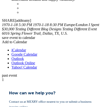
SHARE[addtoany]
1970-1-18 5:30 PM
1970-1-18 8:30 PM
Europe/London
I Spent
$30,000 Testing Different Blog Designs
Testing Different Event
6016 Spring Flower Trail, Dallas, TX, U.S.
save event to calendar
Add to Calendar
iCalendar
Google Calendar
Outlook
Outlook Online
Yahoo! Calendar
past event
1
How can we help you?
Contact us at MEXRY office nearest to you or submit a business
inquiry online.