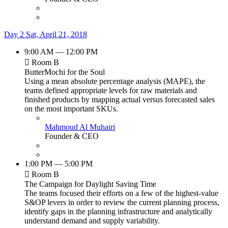
Day 2
Sat, April 21, 2018
9:00 AM — 12:00 PM
Room B
ButterMochi for the Soul
Using a mean absolute percentage analysis (MAPE), the
teams defined appropriate levels for raw materials and
finished products by mapping actual versus forecasted sales
on the most important SKUs.
Mahmoud Al Muhairi
Founder & CEO
1:00 PM — 5:00 PM
Room B
The Campaign for Daylight Saving Time
The teams focused their efforts on a few of the highest-value
S&OP levers in order to review the current planning process,
identify gaps in the planning infrastructure and analytically
understand demand and supply variability.