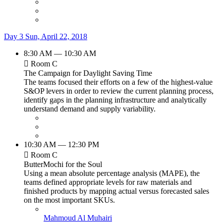
Day 3
Sun, April 22, 2018
8:30 AM — 10:30 AM
Room C
The Campaign for Daylight Saving Time
The teams focused their efforts on a few of the highest-value
S&OP levers in order to review the current planning process,
identify gaps in the planning infrastructure and analytically
understand demand and supply variability.
10:30 AM — 12:30 PM
Room C
ButterMochi for the Soul
Using a mean absolute percentage analysis (MAPE), the
teams defined appropriate levels for raw materials and
finished products by mapping actual versus forecasted sales
on the most important SKUs.
Mahmoud Al Muhairi