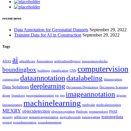
recent news
Data Annotation for Geospatial Datasets
September 29, 2022
Training Data for AI in Construction
September 29, 2022
Tags
ai
ADAS
aihealthcare
Annotations
artificialintelligence
autonomusvehicles
computervision
boundingbox
buildings
classification
CNN
dataannotation
datalabeling
contsruction
datannotation
deeplearning
Data Solutions
Documents Digitization
Documents Scanning
imageannotation
drone
footulcers
geospatialannotation
gis
gps
injuries
machinelearning
laneannotation
medicalai
medicalannotation
MEXRY
objectdetection
objectrecognition
Platform
pressureulcers
PWAT
trainingdata
security
selfdrving
semanticsegmentation
surgicalwounds
trainingaidata
wound
woundannotation
woundassessment