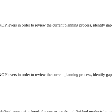
&OP levers in order to review the current planning process, identify gap
&OP levers in order to review the current planning process, identify gap
fined appropriate levels for raw materials and finished products by m