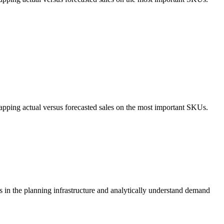
apping actual versus forecasted sales on the most important SKUs.
s in the planning infrastructure and analytically understand demand