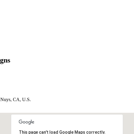
igns
n Nuys, CA, U.S.
This page can't load Google Maps correctly.