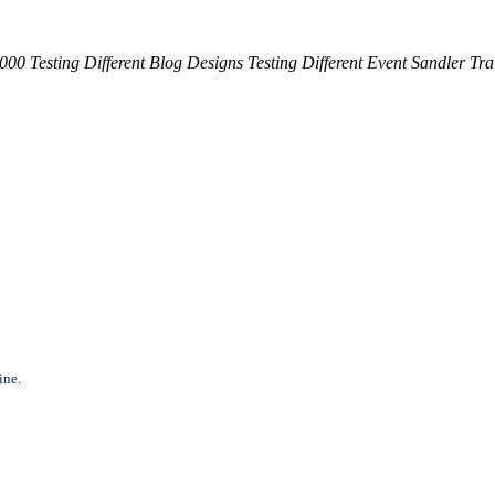
,000 Testing Different Blog Designs
Testing Different Event
Sandler Tra
ine.