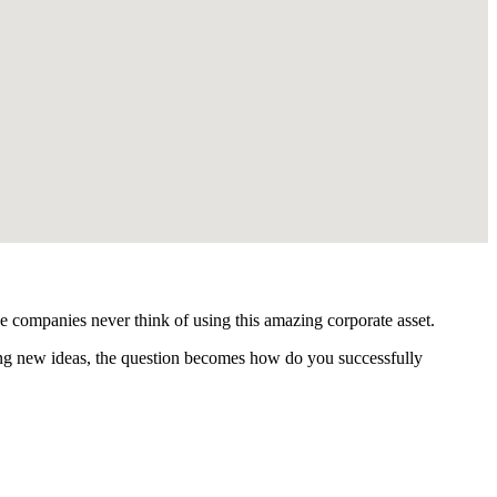
e companies never think of using this amazing corporate asset.
ting new ideas, the question becomes how do you successfully