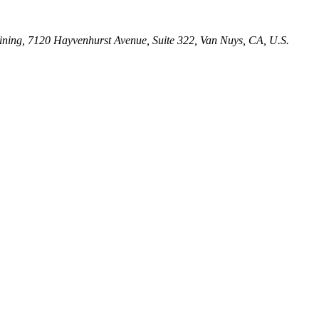
ining, 7120 Hayvenhurst Avenue, Suite 322, Van Nuys, CA, U.S.