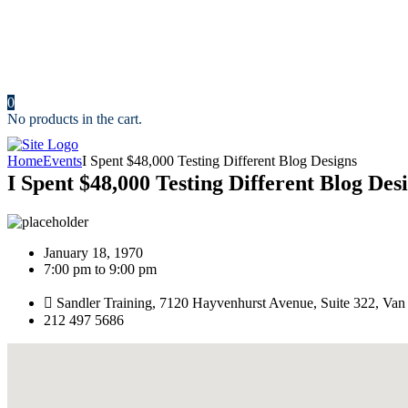
News
Portfolio
Cost Calculator
Make an Appointment
Contact us
0
No products in the cart.
Home
Events
I Spent $48,000 Testing Different Blog Designs
I Spent $48,000 Testing Different Blog Des
January 18, 1970
7:00 pm to 9:00 pm
Sandler Training, 7120 Hayvenhurst Avenue, Suite 322, Va
212 497 5686