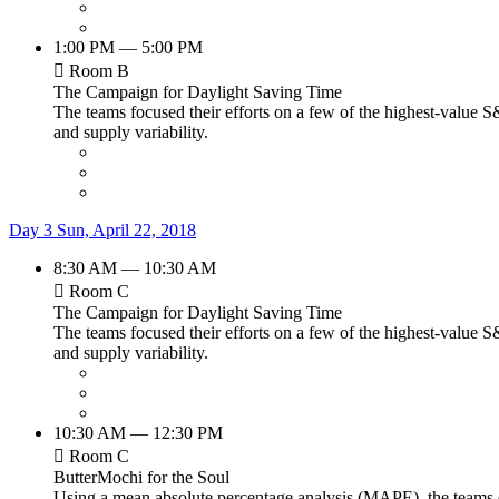
1:00 PM — 5:00 PM
Room B
The Campaign for Daylight Saving Time
The teams focused their efforts on a few of the highest-value S
and supply variability.
Day 3
Sun, April 22, 2018
8:30 AM — 10:30 AM
Room C
The Campaign for Daylight Saving Time
The teams focused their efforts on a few of the highest-value S
and supply variability.
10:30 AM — 12:30 PM
Room C
ButterMochi for the Soul
Using a mean absolute percentage analysis (MAPE), the teams de