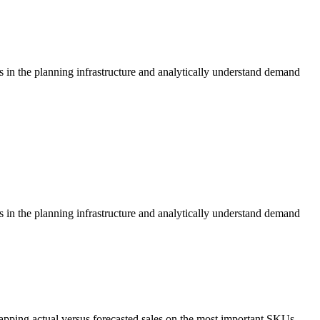
s in the planning infrastructure and analytically understand demand
s in the planning infrastructure and analytically understand demand
apping actual versus forecasted sales on the most important SKUs.