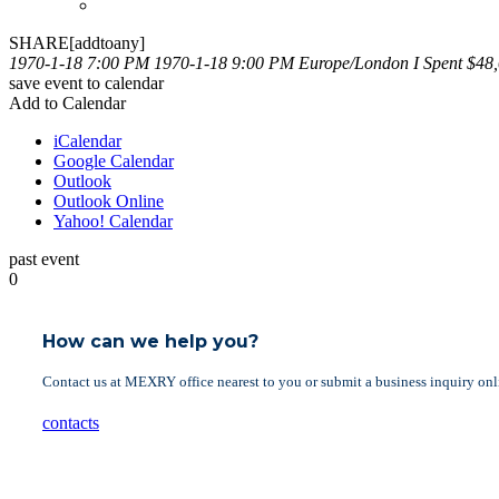
SHARE[addtoany]
1970-1-18 7:00 PM
1970-1-18 9:00 PM
Europe/London
I Spent $48
save event to calendar
Add to Calendar
iCalendar
Google Calendar
Outlook
Outlook Online
Yahoo! Calendar
past event
0
How can we help you?
Contact us at MEXRY office nearest to you or submit a business inquiry onl
contacts