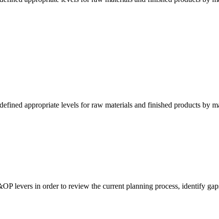
fined appropriate levels for raw materials and finished products by m
&OP levers in order to review the current planning process, identify gap