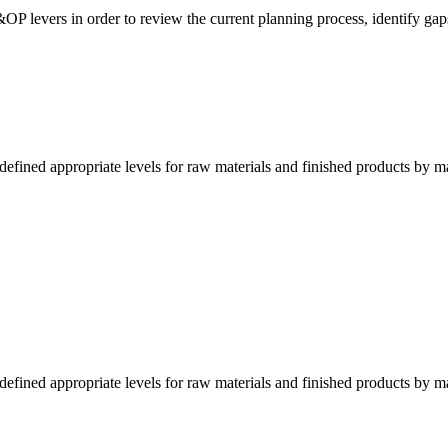
&OP levers in order to review the current planning process, identify gap
fined appropriate levels for raw materials and finished products by m
fined appropriate levels for raw materials and finished products by m