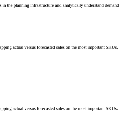
s in the planning infrastructure and analytically understand demand
apping actual versus forecasted sales on the most important SKUs.
apping actual versus forecasted sales on the most important SKUs.