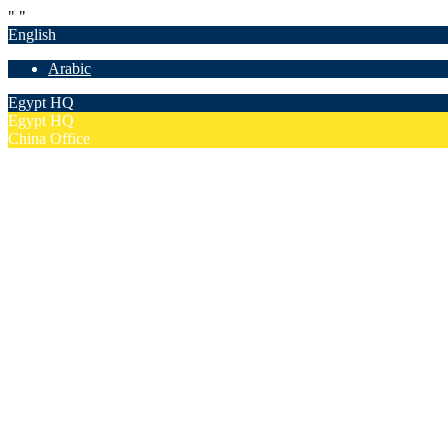
"
"
English
Arabic
Egypt HQ
Egypt HQ
China Office
55c Elforsan Towers, Maadi Ring Road, Cairo
Sun- Thu 9.00 - 17.00
201205094677
No. 19012, Chuangfu Building, Zhongguancun, Haidian District, Bei
Mon - Fri 8.00 - 18.00
(+86)18801493005
Home
Company
Overview
Security & Confidentiality
Our Partners
Our Team
Careers
FAQ