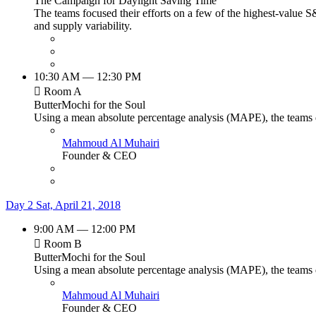
The Campaign for Daylight Saving Time
The teams focused their efforts on a few of the highest-value S
and supply variability.
10:30 AM — 12:30 PM
Room A
ButterMochi for the Soul
Using a mean absolute percentage analysis (MAPE), the teams de
Mahmoud Al Muhairi
Founder & CEO
Day 2
Sat, April 21, 2018
9:00 AM — 12:00 PM
Room B
ButterMochi for the Soul
Using a mean absolute percentage analysis (MAPE), the teams de
Mahmoud Al Muhairi
Founder & CEO