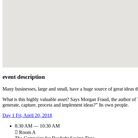
event description
Many businesses, large and small, have a huge source of great ideas t
What is this highly valuable asset? Says Morgan Fraud, the author of
generate, capture, process and implement ideas?” Its own people.
Day 1
Fri, April 20, 2018
8:30 AM — 10:30 AM
Room A