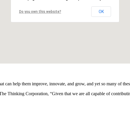
OK
Do you own this website?
hat can help them improve, innovate, and grow, and yet so many of thes
 The Thinking Corporation, “Given that we are all capable of contribu