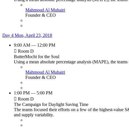
Mahmoud Al Muhairi
Founder & CEO
Day 4
Mon, April 23, 2018
9:00 AM — 12:00 PM
Room D
ButterMochi for the Soul
Using a mean absolute percentage analysis (MAPE), the teams de
Mahmoud Al Muhairi
Founder & CEO
1:00 PM — 5:00 PM
Room D
The Campaign for Daylight Saving Time
The teams focused their efforts on a few of the highest-value S
and supply variability.