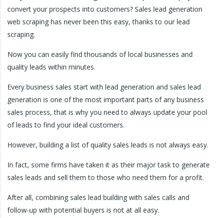
convert your prospects into customers? Sales lead generation
web scraping has never been this easy, thanks to our lead
scraping.
Now you can easily find thousands of local businesses and
quality leads within minutes.
Every business sales start with lead generation and sales lead
generation is one of the most important parts of any business
sales process, that is why you need to always update your pool
of leads to find your ideal customers.
However, building a list of quality sales leads is not always easy.
In fact, some firms have taken it as their major task to generate
sales leads and sell them to those who need them for a profit.
After all, combining sales lead building with sales calls and
follow-up with potential buyers is not at all easy.