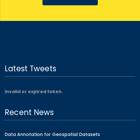
Latest Tweets
Invalid or expired token.
Recent News
Data Annotation for Geospatial Datasets