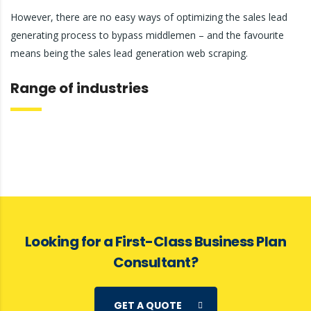
However, there are no easy ways of optimizing the sales lead
generating process to bypass middlemen – and the favourite
means being the sales lead generation web scraping.
Range of industries
Looking for a First-Class Business Plan
Consultant?
GET A QUOTE