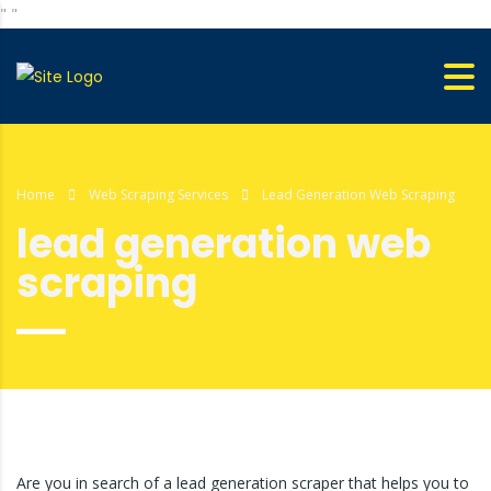
"
"
Home
Web Scraping Services
Lead Generation Web Scraping
lead generation web
scraping
Are you in search of a lead generation scraper that helps you to