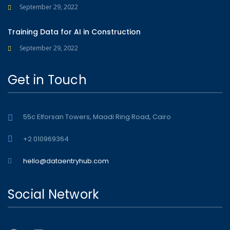
September 29, 2022
Training Data for AI in Construction
September 29, 2022
Get in Touch
55c Elforsan Towers, Maadi Ring Road, Cairo
+2 010969364
hello@dataentryhub.com
Social Network