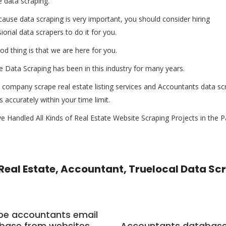
 data scraping.
ause data scraping is very important, you should consider hiring
ional data scrapers to do it for you.
d thing is that we are here for you.
 Data Scraping has been in this industry for many years.
company scrape real estate listing services and Accountants data sc
s accurately within your time limit.
 Handled All Kinds of Real Estate Website Scraping Projects in the P
Real Estate, Accountant, Truelocal Data Sc
pe accountants email
base from websites
Accountants databas