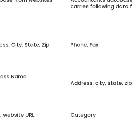
carries following data f
ss, City, State, Zip
Phone, Fax
ness Name
Address, city, state, zip
, website URL
Category