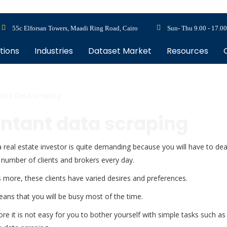
55c Elforsan Towers, Maadi Ring Road, Cairo
Sun- Thu 9.00 - 17.00
tions
Industries
Dataset Market
Resources
tant Data Scraping
untant data scraping
 real estate investor is quite demanding because you will have to dea
 number of clients and brokers every day.
 more, these clients have varied desires and preferences.
ans that you will be busy most of the time.
re it is not easy for you to bother yourself with simple tasks such as