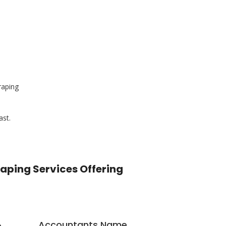
raping
ast.
raping Services Offering
Accountants Name
e