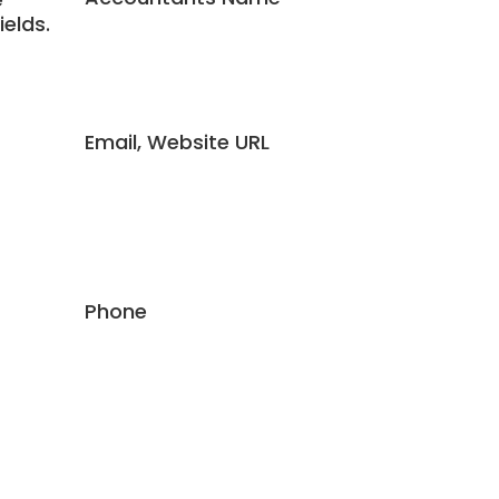
ields.
Email, Website URL
Phone