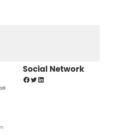
Social Network
Facebook
Twitter
LinkedIn
adi
om