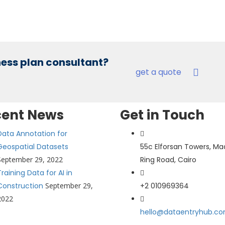
iness plan consultant?
get a quote
cent News
Get in Touch
Data Annotation for
Geospatial Datasets
55c Elforsan Towers, Ma
September 29, 2022
Ring Road, Cairo
Training Data for AI in
Construction
September 29,
+2 010969364
2022
hello@dataentryhub.c