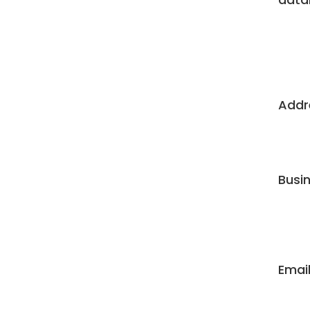
Addre
Busi
Email