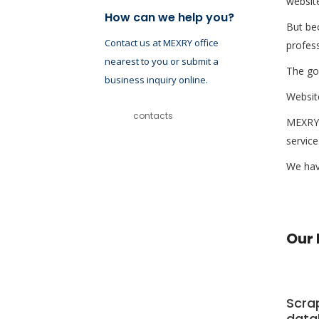
website
How can we help you?
But bec
Contact us at MEXRY office
profess
nearest to you or submit a
The goo
business inquiry online.
Website
contacts
MEXRY 
service
We have
Our 
Scra
data