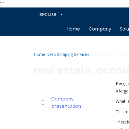
"
"
ENGLISH
Home
Company
Solu
Home
Web Scraping Services
Real Estate, Accoun
real estate, acco
Being a
a large
Company
What is
presentation
This me
Therefo