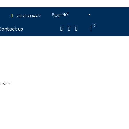
Egypt HQ
201205094677
0
Contact us
l with