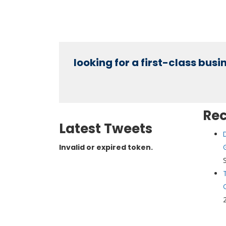
looking for a first-class bus
Re
Latest Tweets
Invalid or expired token.